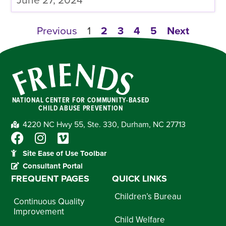
June 27, 2024
Previous
1
2
3
4
5
Next
NATIONAL CENTER FOR COMMUNITY-BASED
CHILD ABUSE PREVENTION
4220 NC Hwy 55, Ste. 330, Durham, NC 27713
Site Ease of Use Toolbar
Consultant Portal
FREQUENT PAGES
QUICK LINKS
Children’s Bureau
Continuous Quality
Improvement
Child Welfare