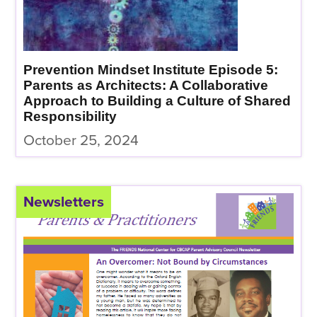
Prevention Mindset Institute Episode 5:
Parents as Architects: A Collaborative
Approach to Building a Culture of Shared
Responsibility
October 25, 2024
Newsletters