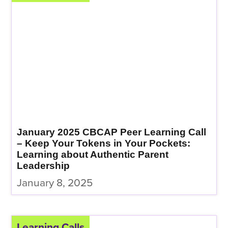
January 2025 CBCAP Peer Learning Call
– Keep Your Tokens in Your Pockets:
Learning about Authentic Parent
Leadership
January 8, 2025
Learning Calls