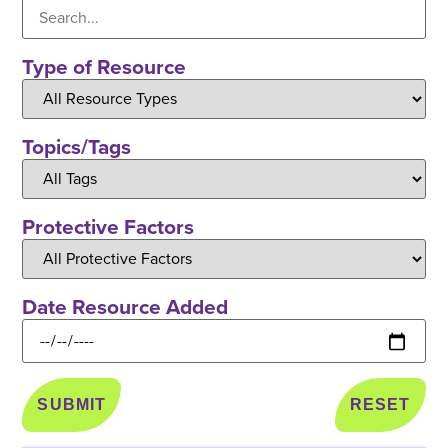
Type of Resource
Topics/Tags
Protective Factors
Date Resource Added
RESET