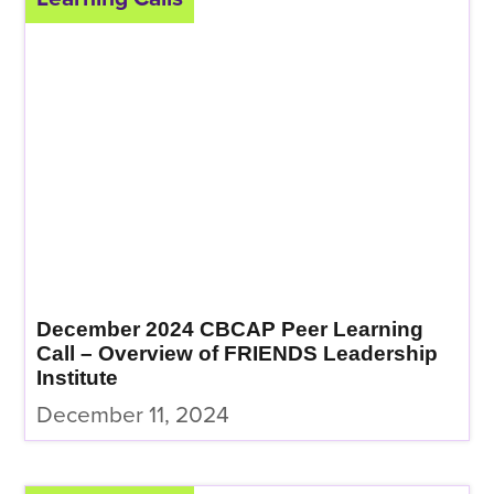
December 2024 CBCAP Peer Learning
Call – Overview of FRIENDS Leadership
Institute
December 11, 2024