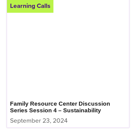
Learning Calls
Family Resource Center Discussion
Series Session 4 – Sustainability
September 23, 2024