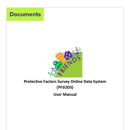
Documents