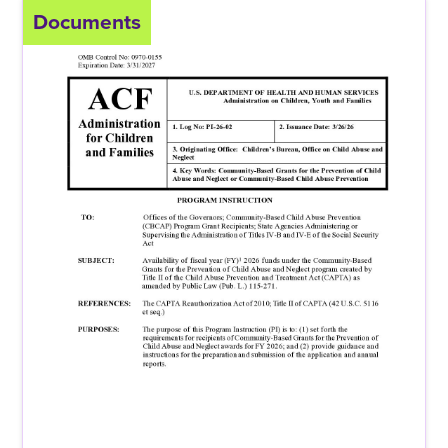
Documents