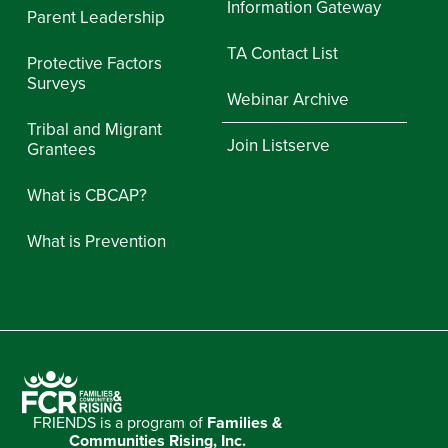
Information Gateway
Parent Leadership
TA Contact List
Protective Factors
Surveys
Webinar Archive
Tribal and Migrant
Join Listserve
Grantees
What is CBCAP?
What is Prevention
FRIENDS is a program of
Families &
Communities Rising, Inc.