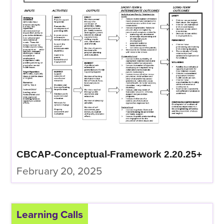
CBCAP-Conceptual-Framework 2.20.25+
February 20, 2025
Learning Calls