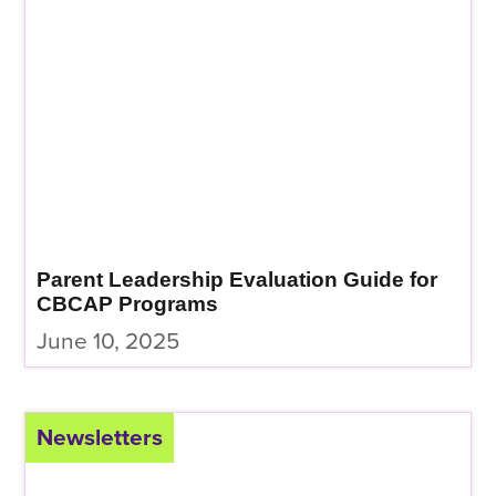
Parent Leadership Evaluation Guide for
CBCAP Programs
June 10, 2025
Newsletters