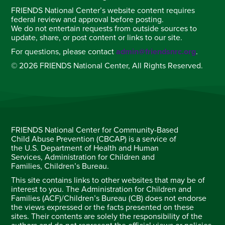
FRIENDS National Center’s website content requires
federal review and approval before posting.
We do not entertain requests from outside sources to
update, share, or post content or links to our site.
For questions, please contact
admin@friendsnrc.org
.
© 2026 FRIENDS National Center, All Rights Reserved.
FRIENDS National Center for Community-Based
Child Abuse Prevention (CBCAP) is a service of
the U.S. Department of Health and Human
Services, Administration for Children and
Families, Children’s Bureau.
This site contains links to other websites that may be of
interest to you. The Administration for Children and
Families (ACF)/Children’s Bureau (CB) does not endorse
the views expressed or the facts presented on these
sites. Their contents are solely the responsibility of the