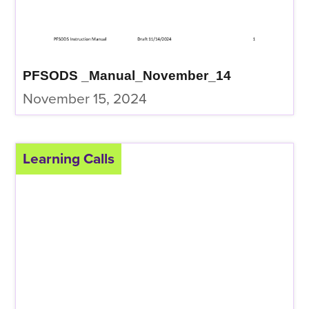
PFSODS _Manual_November_14
November 15, 2024
Learning Calls