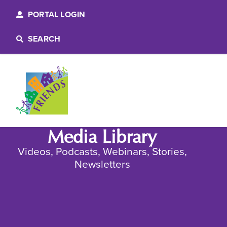
PORTAL LOGIN
SEARCH
Media Library
Videos, Podcasts, Webinars, Stories,
Newsletters​