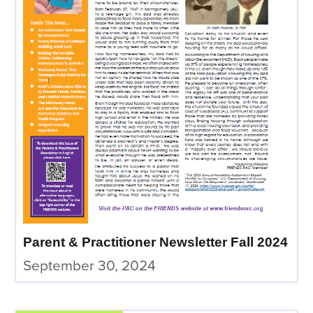
Parent & Practitioner Newsletter Fall 2024
September 30, 2024