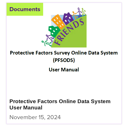
Documents
Protective Factors Online Data System
User Manual
November 15, 2024