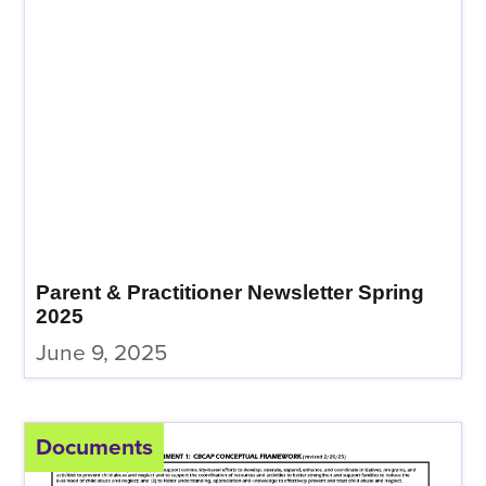
Parent & Practitioner Newsletter Spring
2025
June 9, 2025
Documents