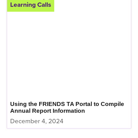
Learning Calls
Using the FRIENDS TA Portal to Compile
Annual Report Information
December 4, 2024