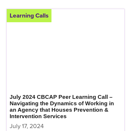
Learning Calls
July 2024 CBCAP Peer Learning Call –
Navigating the Dynamics of Working in
an Agency that Houses Prevention &
Intervention Services
July 17, 2024