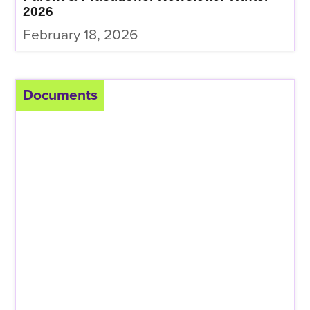
2026
February 18, 2026
Documents