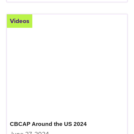
Videos
CBCAP Around the US 2024