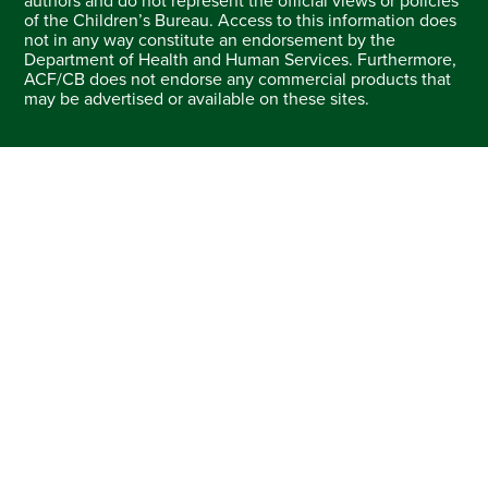
authors and do not represent the official views or policies
of the Children’s Bureau. Access to this information does
not in any way constitute an endorsement by the
Department of Health and Human Services. Furthermore,
ACF/CB does not endorse any commercial products that
may be advertised or available on these sites.