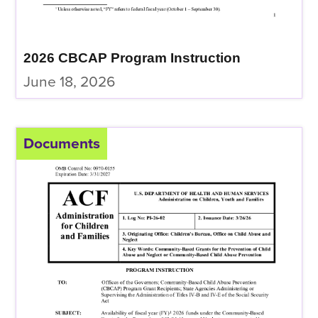
2026 CBCAP Program Instruction
June 18, 2026
Documents