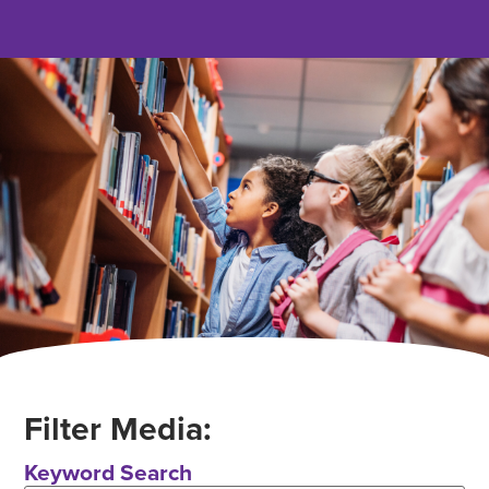
Filter Media:
Keyword Search