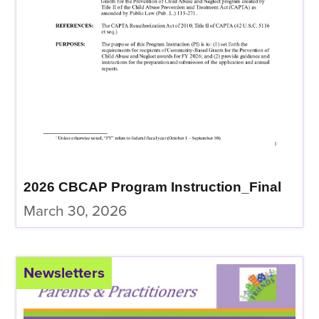
2026 CBCAP Program Instruction_Final
March 30, 2026
Newsletters