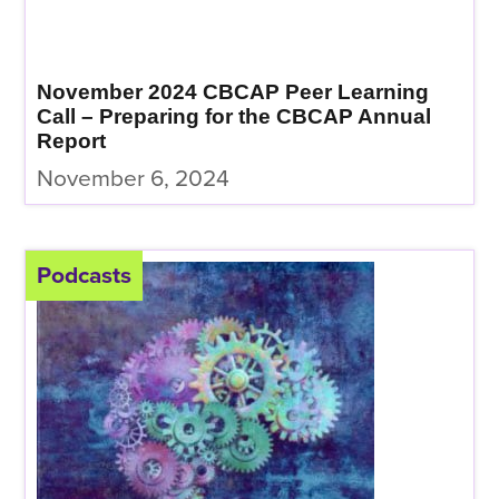
November 2024 CBCAP Peer Learning
Call – Preparing for the CBCAP Annual
Report
November 6, 2024
Podcasts