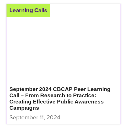
Learning Calls
September 2024 CBCAP Peer Learning
Call – From Research to Practice:
Creating Effective Public Awareness
Campaigns
September 11, 2024