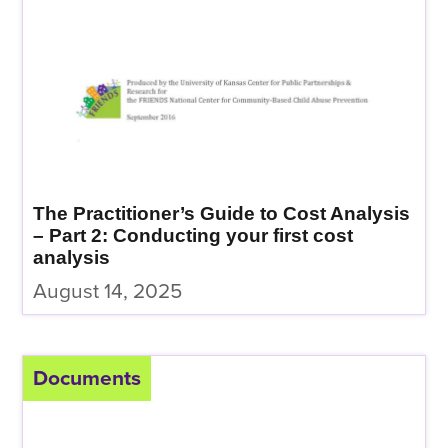
The Practitioner’s Guide to Cost Analysis
– Part 2: Conducting your first cost
analysis
August 14, 2025
Documents