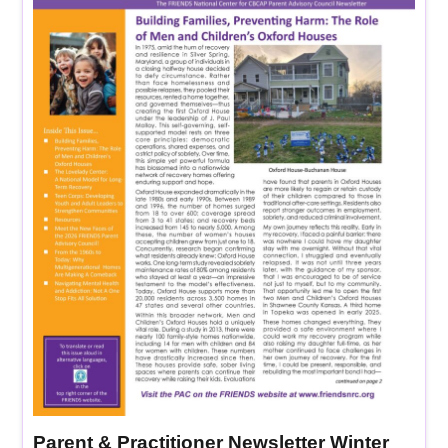
Parent & Practitioner Newsletter Winter