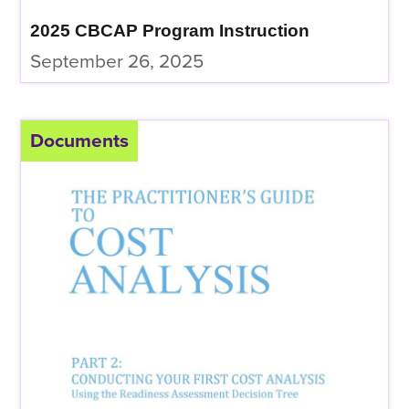
2025 CBCAP Program Instruction
September 26, 2025
Documents