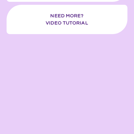
NEED MORE?
VIDEO TUTORIAL