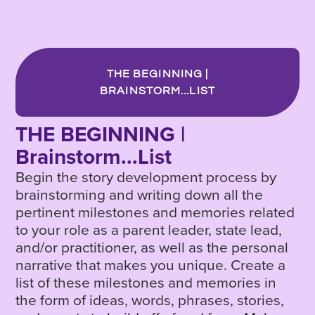
THE BEGINNING |
BRAINSTORM...LIST
THE BEGINNING |
Brainstorm...List
Begin the story development process by
brainstorming and writing down all the
pertinent milestones and memories related
to your role as a parent leader, state lead,
and/or practitioner, as well as the personal
narrative that makes you unique. Create a
list of these milestones and memories in
the form of ideas, words, phrases, stories,