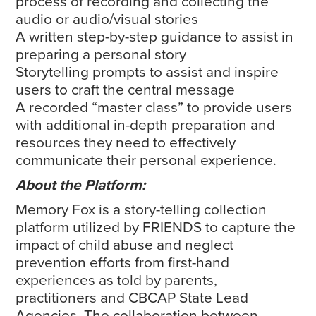
process of recording and collecting the
audio or audio/visual stories
A written step-by-step guidance to assist in
preparing a personal story
Storytelling prompts to assist and inspire
users to craft the central message
A recorded “master class” to provide users
with additional in-depth preparation and
resources they need to effectively
communicate their personal experience.
About the Platform:
Memory Fox is a story-telling collection
platform utilized by FRIENDS to capture the
impact of child abuse and neglect
prevention efforts from first-hand
experiences as told by parents,
practitioners and CBCAP State Lead
Agencies. The collaboration between