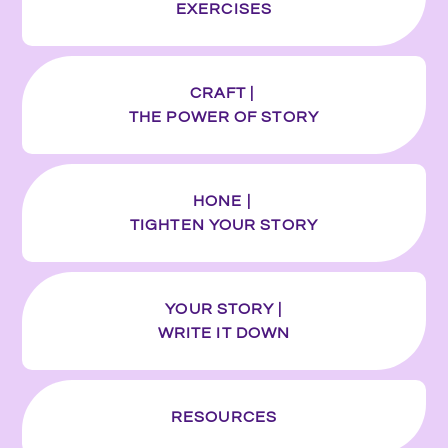
EXERCISES
CRAFT |
THE POWER OF STORY
HONE |
TIGHTEN YOUR STORY
YOUR STORY |
WRITE IT DOWN
RESOURCES