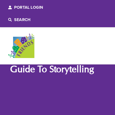
PORTAL LOGIN
SEARCH
Guide To Storytelling