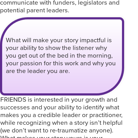
communicate with funders, legislators and
potential parent leaders.
What will make your story impactful is
your ability to show the listener why
you get out of the bed in the morning,
your passion for this work and why you
are the leader you are.
FRIENDS is interested in your growth and
successes and your ability to identify what
makes you a credible leader or practitioner,
while recognizing when a story isn’t helpful
(we don’t want to re-traumatize anyone).