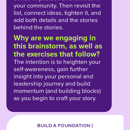
your community. Then revisit the
list, connect ideas, tighten it, and
add both details and the stories
behind the stories.
Why are we engaging in
this brainstorm, as well as
the exercises that follow?
The intention is to heighten your
self-awareness, gain further
insight into your personal and
leadership journey and build
momentum (and building blocks)
as you begin to craft your story.
BUILD A FOUNDATION |