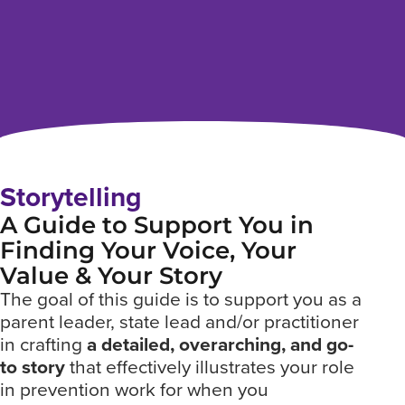
Storytelling
A Guide to Support You in
Finding Your Voice, Your
Value & Your Story
The goal of this guide is to support you as a
parent leader, state lead and/or practitioner
in crafting
a detailed, overarching, and go-
to story
that effectively illustrates your role
in prevention work for when you