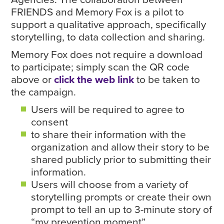
FRIENDS and Memory Fox is a pilot to
support a qualitative approach, specifically
storytelling, to data collection and sharing.
Memory Fox does not require a download
to participate; simply scan the QR code
above or
click the web link
to be taken to
the campaign.
Users will be required to agree to
consent
to share their information with the
organization and allow their story to be
shared publicly prior to submitting their
information.
Users will choose from a variety of
storytelling prompts or create their own
prompt to tell an up to 3-minute story of
“my prevention moment”.