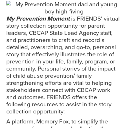
My Prevention Moment
is FRIENDS’ virtual
story collection opportunity for parent
leaders, CBCAP State Lead Agency staff,
and practitioners to craft and record a
detailed, overarching, and go-to, personal
story that effectively illustrates the role of
prevention in your life, family, program, or
community. Personal stories of the impact
of child abuse prevention/ family
strengthening efforts are vital to helping
stakeholders connect with CBCAP work
and outcomes. FRIENDS offers the
following resources to assist in the story
collection opportunity:
A platform, Memory Fox, to simplify the