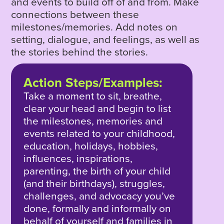
and events to build off of and from. Make
connections between these
milestones/memories. Add notes on
setting, dialogue, and feelings, as well as
the stories behind the stories.
Action Steps/Examples:
Take a moment to sit, breathe,
clear your head and begin to list
the milestones, memories and
events related to your childhood,
education, holidays, hobbies,
influences, inspirations,
parenting, the birth of your child
(and their birthdays), struggles,
challenges, and advocacy you’ve
done, formally and informally on
behalf of yourself and families in