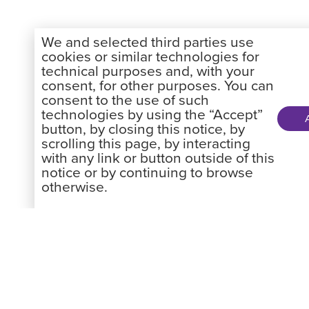
We and selected third parties use
cookies or similar technologies for
technical purposes and, with your
consent, for other purposes. You can
consent to the use of such
technologies by using the “Accept”
button, by closing this notice, by
scrolling this page, by interacting
with any link or button outside of this
notice or by continuing to browse
otherwise.