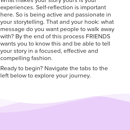
What makes your story yours is your
experiences. Self-reflection is important
here. So is being active and passionate in
your storytelling. That and your hook: what
message do you want people to walk away
with? By the end of this process FRIENDS
wants you to know this and be able to tell
your story in a focused, effective and
compelling fashion.
Ready to begin? Navigate the tabs to the
left below to explore your journey.