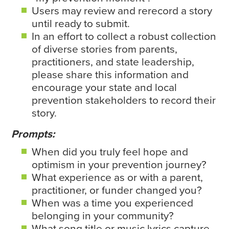
Users may review and rerecord a story
until ready to submit.
In an effort to collect a robust collection
of diverse stories from parents,
practitioners, and state leadership,
please share this information and
encourage your state and local
prevention stakeholders to record their
story.
Prompts:
When did you truly feel hope and
optimism in your prevention journey?
What experience as or with a parent,
practitioner, or funder changed you?
When was a time you experienced
belonging in your community?
What song title or music lyrics capture