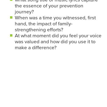
the essence of your prevention
journey?
When was a time you witnessed, first
hand, the impact of family-
strengthening efforts?
At what moment did you feel your voice
was valued and how did you use it to
make a difference?