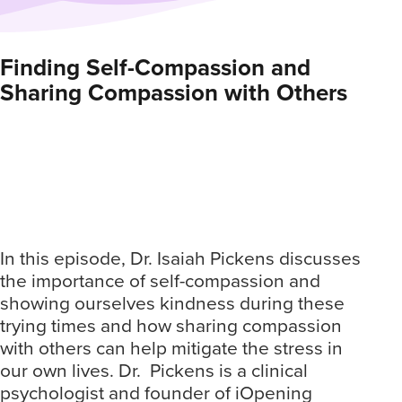
Finding Self-Compassion and
Su
Sharing Compassion with Others
Ho
De
In this episode, Dr. Isaiah Pickens discusses
the importance of self-compassion and
In 
showing ourselves kindness during these
str
trying times and how sharing compassion
emp
with others can help mitigate the stress in
in 
our own lives. Dr. Pickens is a clinical
Ado
psychologist and founder of iOpening
sta