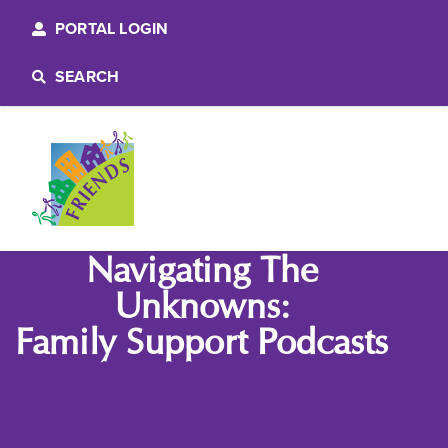
PORTAL LOGIN
SEARCH
Navigating The
Unknowns:
Family Support Podcasts