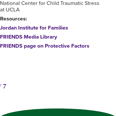
National Center for Child Traumatic Stress
Fou
at UCLA
hea
Resources:
Ass
Jordan Institute for Families
Nat
at 
FRIENDS Media Library
Res
FRIENDS page on Protective Factors
Jor
FRI
FRI
/
7