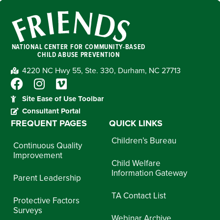
NATIONAL CENTER FOR COMMUNITY-BASED
CHILD ABUSE PREVENTION
4220 NC Hwy 55, Ste. 330, Durham, NC 27713
Site Ease of Use Toolbar
Consultant Portal
FREQUENT PAGES
QUICK LINKS
Children’s Bureau
Continuous Quality
Improvement
Child Welfare
Information Gateway
Parent Leadership
TA Contact List
Protective Factors
Surveys
Webinar Archive