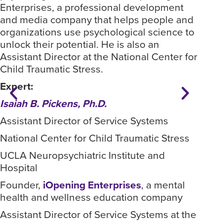
Enterprises, a professional development
whe
and media company that helps people and
spe
organizations use psychological science to
for
unlock their potential. He is also an
Dr.
Assistant Director at the National Center for
fou
Child Traumatic Stress.
pro
Expert:
com
org
Isaiah B. Pickens, Ph.D.
unlo
Assistant Director of Service Systems
Ass
Chi
National Center for Child Traumatic Stress
Exp
UCLA Neuropsychiatric Institute and
Hospital
Ass
Founder,
iOpening Enterprises
, a mental
Nat
health and wellness education company
UCL
Assistant Director of Service Systems at the
Hos