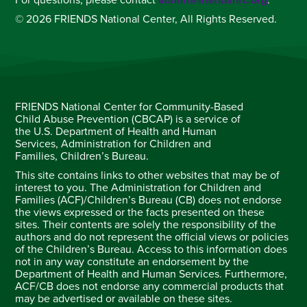
For questions, please contact
admin@friendsnrc.org
.
© 2026 FRIENDS National Center, All Rights Reserved.
FRIENDS National Center for Community-Based
Child Abuse Prevention (CBCAP) is a service of
the U.S. Department of Health and Human
Services, Administration for Children and
Families, Children’s Bureau.
This site contains links to other websites that may be of
interest to you. The Administration for Children and
Families (ACF)/Children’s Bureau (CB) does not endorse
the views expressed or the facts presented on these
sites. Their contents are solely the responsibility of the
authors and do not represent the official views or policies
of the Children’s Bureau. Access to this information does
not in any way constitute an endorsement by the
Department of Health and Human Services. Furthermore,
ACF/CB does not endorse any commercial products that
may be advertised or available on these sites.