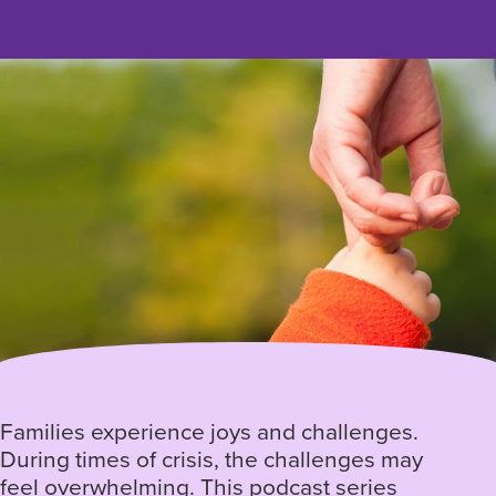
Families experience joys and challenges.
During times of crisis, the challenges may
feel overwhelming. This podcast series