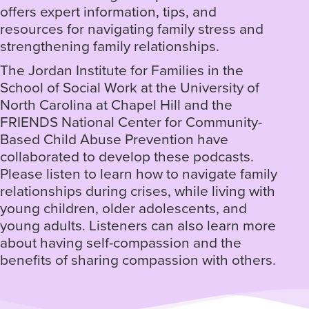
offers expert information, tips, and
resources for navigating family stress and
strengthening family relationships.
The Jordan Institute for Families in the
School of Social Work at the University of
North Carolina at Chapel Hill and the
FRIENDS National Center for Community-
Based Child Abuse Prevention have
collaborated to develop these podcasts.
Please listen to learn how to navigate family
relationships during crises, while living with
young children, older adolescents, and
young adults. Listeners can also learn more
about having self-compassion and the
benefits of sharing compassion with others.