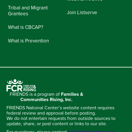
Tribal and Migrant
Join Listserve
Grantees
What is CBCAP?
What is Prevention
FRIENDS is a program of
Families &
Communities Rising, Inc.
FRIENDS National Center’s website content requires
federal review and approval before posting.
We do not entertain requests from outside sources to
update, share, or post content or links to our site.