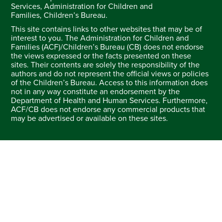
Services, Administration for Children and
Families, Children’s Bureau.
This site contains links to other websites that may be of
interest to you. The Administration for Children and
Families (ACF)/Children’s Bureau (CB) does not endorse
the views expressed or the facts presented on these
sites. Their contents are solely the responsibility of the
authors and do not represent the official views or policies
of the Children’s Bureau. Access to this information does
not in any way constitute an endorsement by the
Department of Health and Human Services. Furthermore,
ACF/CB does not endorse any commercial products that
may be advertised or available on these sites.