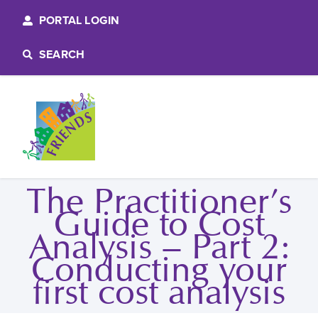
PORTAL LOGIN
SEARCH
The Practitioner’s
Guide to Cost
Analysis – Part 2:
Conducting your
first cost analysis