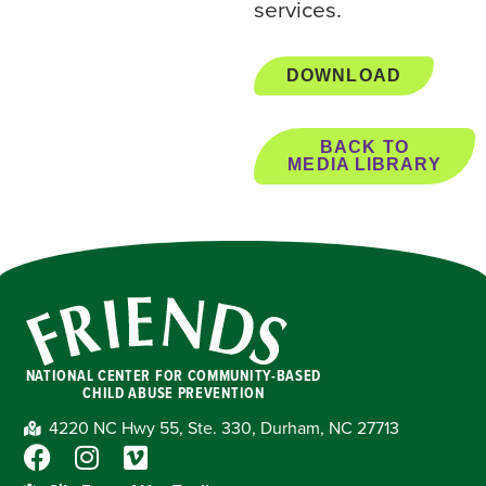
services.
DOWNLOAD
BACK TO
MEDIA LIBRARY
NATIONAL CENTER FOR COMMUNITY-BASED
CHILD ABUSE PREVENTION
4220 NC Hwy 55, Ste. 330, Durham, NC 27713