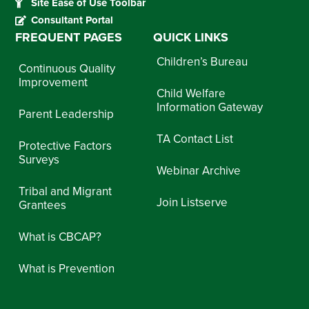
Site Ease of Use Toolbar
Consultant Portal
FREQUENT PAGES
QUICK LINKS
Children’s Bureau
Continuous Quality
Improvement
Child Welfare
Information Gateway
Parent Leadership
TA Contact List
Protective Factors
Surveys
Webinar Archive
Tribal and Migrant
Join Listserve
Grantees
What is CBCAP?
What is Prevention