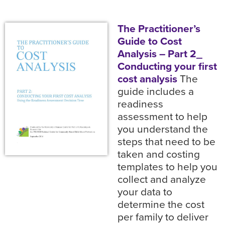
The Practitioner’s
Guide to Cost
Analysis – Part 2_
Conducting your first
cost analysis
The
guide includes a
readiness
assessment to help
you understand the
steps that need to be
taken and costing
templates to help you
collect and analyze
your data to
determine the cost
per family to deliver