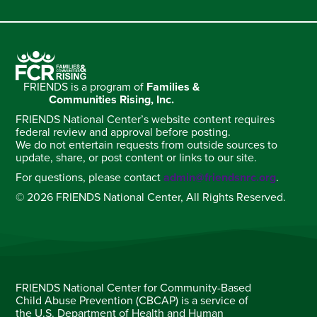
FRIENDS is a program of
Families &
Communities Rising, Inc.
FRIENDS National Center’s website content requires
federal review and approval before posting.
We do not entertain requests from outside sources to
update, share, or post content or links to our site.
For questions, please contact
admin@friendsnrc.org
.
© 2026 FRIENDS National Center, All Rights Reserved.
FRIENDS National Center for Community-Based
Child Abuse Prevention (CBCAP) is a service of
the U.S. Department of Health and Human