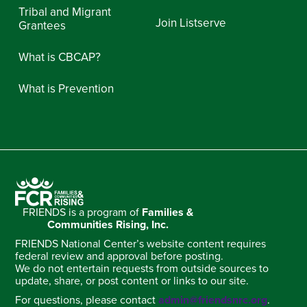
Tribal and Migrant
Join Listserve
Grantees
What is CBCAP?
What is Prevention
FRIENDS is a program of
Families &
Communities Rising, Inc.
FRIENDS National Center’s website content requires
federal review and approval before posting.
We do not entertain requests from outside sources to
update, share, or post content or links to our site.
For questions, please contact
admin@friendsnrc.org
.