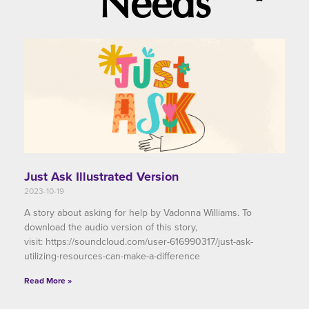
Needs
Just Ask Illustrated Version
2023-10-19
A story about asking for help by Vadonna Williams. To
download the audio version of this story,
visit: https://soundcloud.com/user-616990317/just-ask-
utilizing-resources-can-make-a-difference
Read More »