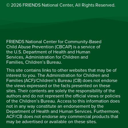
© 2026 FRIENDS National Center, All Rights Reserved.
FRIENDS National Center for Community-Based
Child Abuse Prevention (CBCAP) is a service of
the U.S. Department of Health and Human
Services, Administration for Children and
Families, Children’s Bureau.
This site contains links to other websites that may be of
interest to you. The Administration for Children and
Families (ACF)/Children’s Bureau (CB) does not endorse
the views expressed or the facts presented on these
sites. Their contents are solely the responsibility of the
authors and do not represent the official views or policies
of the Children’s Bureau. Access to this information does
not in any way constitute an endorsement by the
Department of Health and Human Services. Furthermore,
ACF/CB does not endorse any commercial products that
may be advertised or available on these sites.