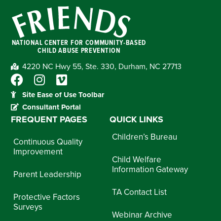
NATIONAL CENTER FOR COMMUNITY-BASED
CHILD ABUSE PREVENTION
4220 NC Hwy 55, Ste. 330, Durham, NC 27713
Site Ease of Use Toolbar
Consultant Portal
FREQUENT PAGES
QUICK LINKS
Children’s Bureau
Continuous Quality
Improvement
Child Welfare
Information Gateway
Parent Leadership
TA Contact List
Protective Factors
Surveys
Webinar Archive