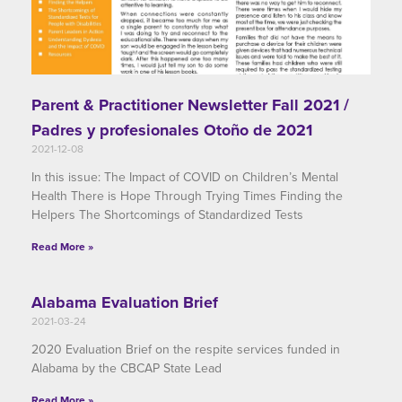
Parent & Practitioner Newsletter Fall 2021 /
Padres y profesionales Otoño de 2021
2021-12-08
In this issue: The Impact of COVID on Children’s Mental
Health There is Hope Through Trying Times Finding the
Helpers The Shortcomings of Standardized Tests
Read More »
Alabama Evaluation Brief
2021-03-24
2020 Evaluation Brief on the respite services funded in
Alabama by the CBCAP State Lead
Read More »