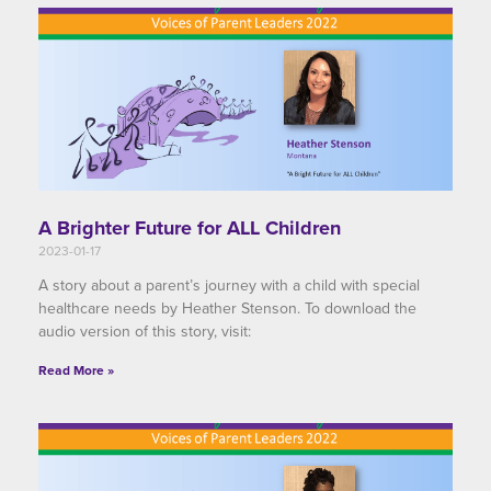
A Brighter Future for ALL Children
2023-01-17
A story about a parent’s journey with a child with special
healthcare needs by Heather Stenson. To download the
audio version of this story, visit:
Read More »