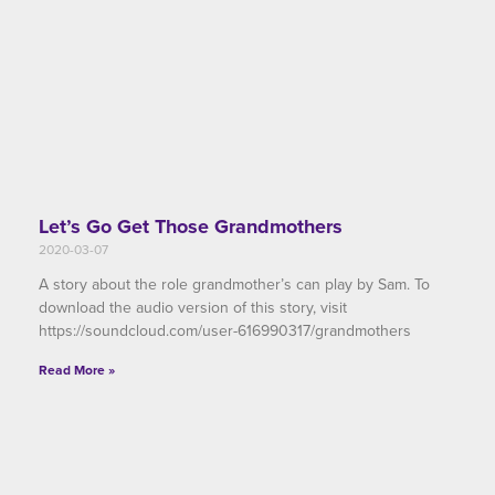
Let’s Go Get Those Grandmothers
2020-03-07
A story about the role grandmother’s can play by Sam. To
download the audio version of this story, visit
https://soundcloud.com/user-616990317/grandmothers
Read More »