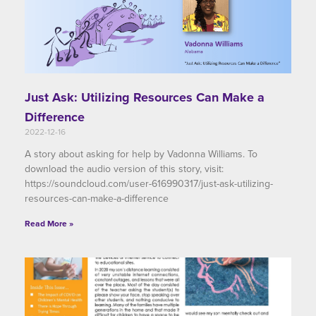
Just Ask: Utilizing Resources Can Make a
Difference
2022-12-16
A story about asking for help by Vadonna Williams. To
download the audio version of this story, visit:
https://soundcloud.com/user-616990317/just-ask-utilizing-
resources-can-make-a-difference
Read More »