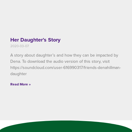
Her Daughter’s Story
2020-03-07
A story about daughter’s and how they can be impacted by
Dena. To download the audio version of this story, visit
https://soundcloud.com/user-616990317/friends-denahillman-
daughter
Read More »