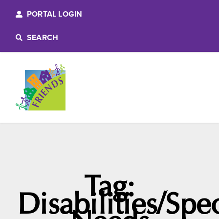
PORTAL LOGIN
SEARCH
Tag:
Disabilities/Spe