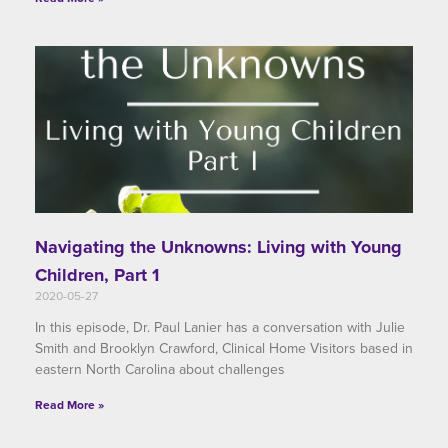
Navigating the Unknowns: Living with Young
Children, Part 1
2020-05-27
In this episode, Dr. Paul Lanier has a conversation with Julie
Smith and Brooklyn Crawford, Clinical Home Visitors based in
eastern North Carolina about challenges
Read More »