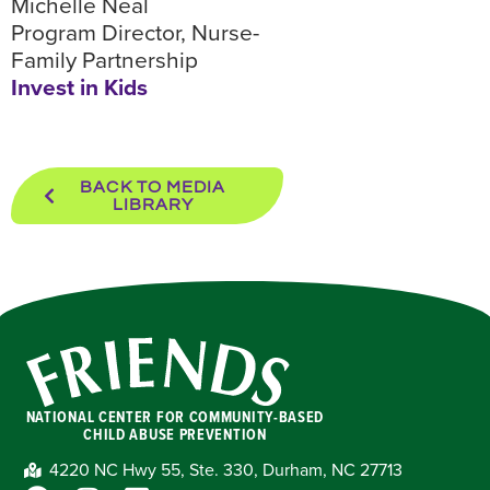
Michelle Neal
Program Director, Nurse-
Family Partnership
Invest in Kids
BACK TO MEDIA
LIBRARY
NATIONAL CENTER FOR COMMUNITY-BASED
CHILD ABUSE PREVENTION
4220 NC Hwy 55, Ste. 330, Durham, NC 27713