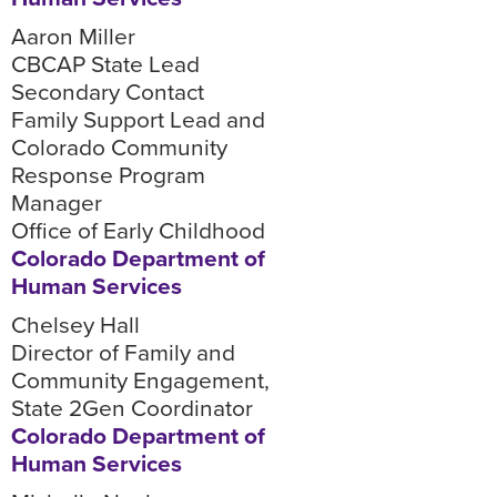
Aaron Miller
CBCAP State Lead
Secondary Contact
Family Support Lead and
Colorado Community
Response Program
Manager
Office of Early Childhood
Colorado Department of
Human Services
Chelsey Hall
Director of Family and
Community Engagement,
State 2Gen Coordinator
Colorado Department of
Human Services