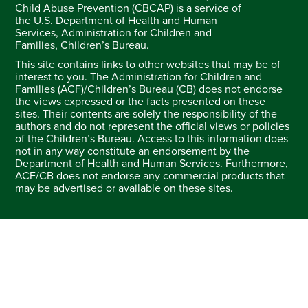
Child Abuse Prevention (CBCAP) is a service of
the U.S. Department of Health and Human
Services, Administration for Children and
Families, Children’s Bureau.
This site contains links to other websites that may be of
interest to you. The Administration for Children and
Families (ACF)/Children’s Bureau (CB) does not endorse
the views expressed or the facts presented on these
sites. Their contents are solely the responsibility of the
authors and do not represent the official views or policies
of the Children’s Bureau. Access to this information does
not in any way constitute an endorsement by the
Department of Health and Human Services. Furthermore,
ACF/CB does not endorse any commercial products that
may be advertised or available on these sites.