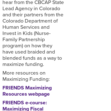
hear from the CBCAP State
Lead Agency in Colorado
and their partners from the
Colorado Department of
Human Services and
Invest in Kids (Nurse-
Family Partnership
program) on how they
have used braided and
blended funds as a way to
maximize funding.
More resources on
Maximizing Funding:
FRIENDS Maximizing
Resources webpage
FRIENDS e-course:
Maximizing Fiscal