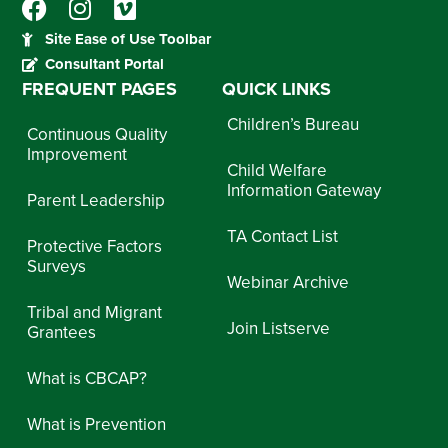
Site Ease of Use Toolbar
Consultant Portal
FREQUENT PAGES
QUICK LINKS
Children’s Bureau
Continuous Quality
Improvement
Child Welfare
Information Gateway
Parent Leadership
TA Contact List
Protective Factors
Surveys
Webinar Archive
Tribal and Migrant
Join Listserve
Grantees
What is CBCAP?
What is Prevention