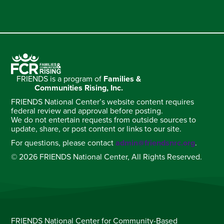
FRIENDS is a program of
Families &
Communities Rising, Inc.
FRIENDS National Center’s website content requires
federal review and approval before posting.
We do not entertain requests from outside sources to
update, share, or post content or links to our site.
For questions, please contact
admin@friendsnrc.org
.
© 2026 FRIENDS National Center, All Rights Reserved.
FRIENDS National Center for Community-Based