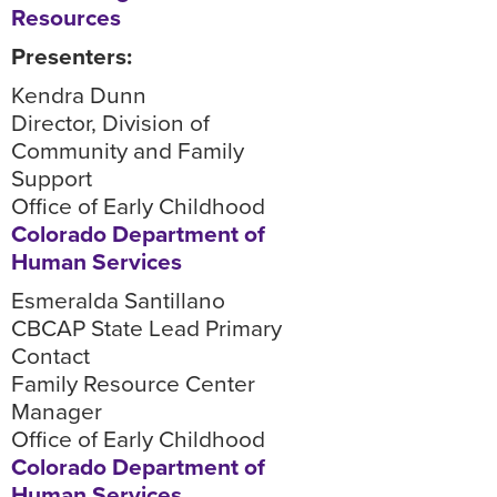
Resources
Presenters:
Kendra Dunn
Director, Division of
Community and Family
Support
Office of Early Childhood
Colorado Department of
Human Services
Esmeralda Santillano
CBCAP State Lead Primary
Contact
Family Resource Center
Manager
Office of Early Childhood
Colorado Department of
Human Services