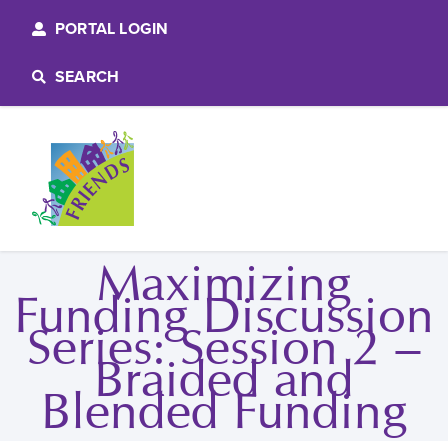
PORTAL LOGIN
SEARCH
Maximizing
Funding Discussion
Series: Session 2 –
Braided and
Blended Funding