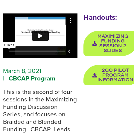
Handouts:
MAXIMIZING
FUNDING
SESSION 2
SLIDES
March 8, 2021
2GO PILOT
PROGRAM
|
CBCAP Program
INFORMATION
This is the second of four
sessions in the Maximizing
Funding Discussion
Series, and focuses on
Braided and Blended
Funding. CBCAP Leads