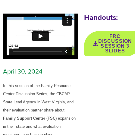
Handouts:
FRC
DISCUSSION
SESSION 3
SLIDES
April 30, 2024
In this session of the Family Resource
Center Discussion Series, the CBCAP
State Lead Agency in West Virginia, and
their evaluation partner share about
Family Support Center (FSC)
expansion
in their state and what evaluation
measures they have in place.