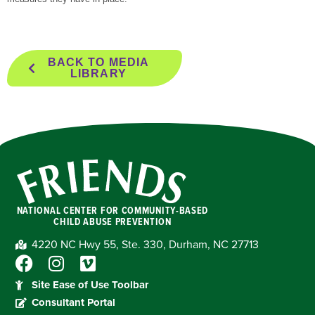
BACK TO MEDIA
LIBRARY
NATIONAL CENTER FOR COMMUNITY-BASED
CHILD ABUSE PREVENTION
4220 NC Hwy 55, Ste. 330, Durham, NC 27713
Site Ease of Use Toolbar
Consultant Portal