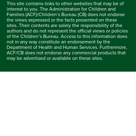
This site contains links to other websites that may be of
interest to you. The Administration for Children and
Families (ACF)/Children’s Bureau (CB) does not endorse
the views expressed or the facts presented on these
sites. Their contents are solely the responsibility of the
authors and do not represent the official views or policies
of the Children’s Bureau. Access to this information does
not in any way constitute an endorsement by the
Department of Health and Human Services. Furthermore,
ACF/CB does not endorse any commercial products that
may be advertised or available on these sites.