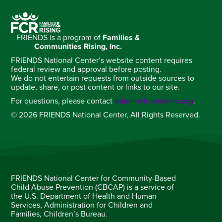
FRIENDS is a program of
Families &
Communities Rising, Inc.
FRIENDS National Center’s website content requires
federal review and approval before posting.
We do not entertain requests from outside sources to
update, share, or post content or links to our site.
For questions, please contact
admin@friendsnrc.org
.
© 2026 FRIENDS National Center, All Rights Reserved.
FRIENDS National Center for Community-Based
Child Abuse Prevention (CBCAP) is a service of
the U.S. Department of Health and Human
Services, Administration for Children and
Families, Children’s Bureau.