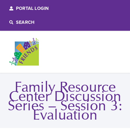
PORTAL LOGIN
SEARCH
Family Resource
Center Discussion
Series – Session 3:
Evaluation