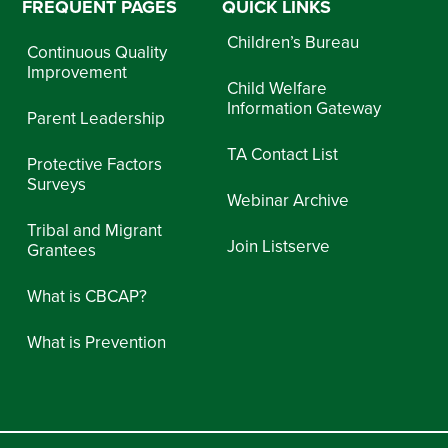
FREQUENT PAGES
QUICK LINKS
Children’s Bureau
Continuous Quality
Improvement
Child Welfare
Information Gateway
Parent Leadership
TA Contact List
Protective Factors
Surveys
Webinar Archive
Tribal and Migrant
Join Listserve
Grantees
What is CBCAP?
What is Prevention