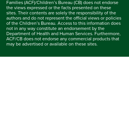
Families (ACF)/Children’s Bureau (CB) does not endorse
the views expressed or the facts presented on these
sites. Their contents are solely the responsibility of the
authors and do not represent the official views or policies
of the Children’s Bureau. Access to this information does
not in any way constitute an endorsement by the
Department of Health and Human Services. Furthermore,
ACF/CB does not endorse any commercial products that
may be advertised or available on these sites.