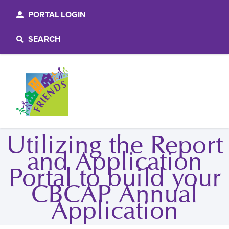
PORTAL LOGIN
SEARCH
Utilizing the Report
and Application
Portal to build your
CBCAP Annual
Application