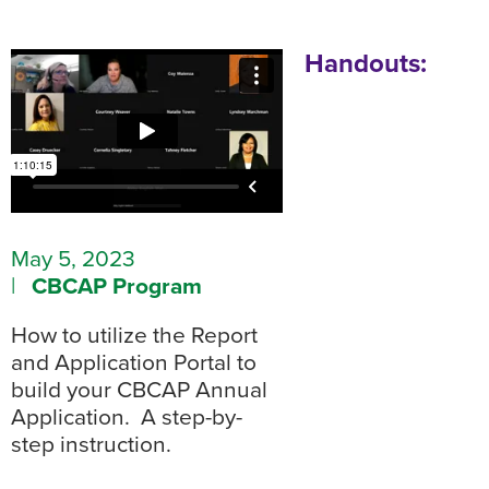
Handouts:
May 5, 2023
|
CBCAP Program
How to utilize the Report
and Application Portal to
build your CBCAP Annual
Application. A step-by-
step instruction.