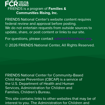
FRIENDS is a program of
Families &
Communities Rising, Inc.
FRIENDS National Center’s website content requires
federal review and approval before posting.
We do not entertain requests from outside sources to
update, share, or post content or links to our site.
For questions, please contact
admin@friendsnrc.org
.
© 2026 FRIENDS National Center, All Rights Reserved.
FRIENDS National Center for Community-Based
Child Abuse Prevention (CBCAP) is a service of
the U.S. Department of Health and Human
Services, Administration for Children and
Families, Children’s Bureau.
This site contains links to other websites that may be of
interest to you. The Administration for Children and