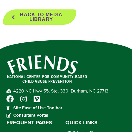
BACK TO MEDIA
LIBRARY
NATIONAL CENTER FOR COMMUNITY-BASED
CHILD ABUSE PREVENTION
4220 NC Hwy 55, Ste. 330, Durham, NC 27713
Site Ease of Use Toolbar
Consultant Portal
FREQUENT PAGES
QUICK LINKS