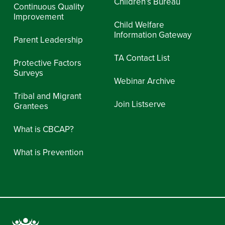
Children’s Bureau
Continuous Quality
Improvement
Child Welfare
Information Gateway
Parent Leadership
TA Contact List
Protective Factors
Surveys
Webinar Archive
Tribal and Migrant
Join Listserve
Grantees
What is CBCAP?
What is Prevention