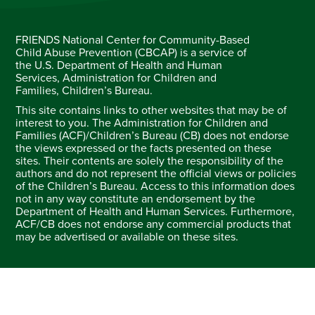
FRIENDS National Center for Community-Based
Child Abuse Prevention (CBCAP) is a service of
the U.S. Department of Health and Human
Services, Administration for Children and
Families, Children’s Bureau.
This site contains links to other websites that may be of
interest to you. The Administration for Children and
Families (ACF)/Children’s Bureau (CB) does not endorse
the views expressed or the facts presented on these
sites. Their contents are solely the responsibility of the
authors and do not represent the official views or policies
of the Children’s Bureau. Access to this information does
not in any way constitute an endorsement by the
Department of Health and Human Services. Furthermore,
ACF/CB does not endorse any commercial products that
may be advertised or available on these sites.