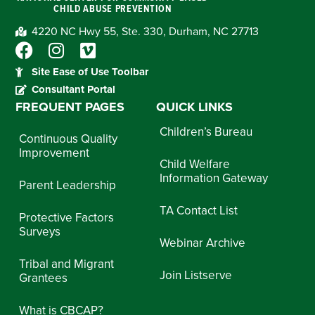
CHILD ABUSE PREVENTION
4220 NC Hwy 55, Ste. 330, Durham, NC 27713
Site Ease of Use Toolbar
Consultant Portal
FREQUENT PAGES
QUICK LINKS
Children’s Bureau
Continuous Quality
Improvement
Child Welfare
Information Gateway
Parent Leadership
TA Contact List
Protective Factors
Surveys
Webinar Archive
Tribal and Migrant
Join Listserve
Grantees
What is CBCAP?