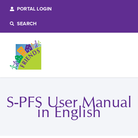
PORTAL LOGIN
SEARCH
S-PFS User Manual
in English