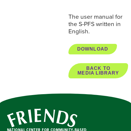
The user manual for
the S-PFS written in
English.
DOWNLOAD
BACK TO
MEDIA LIBRARY
NATIONAL CENTER FOR COMMUNITY-BASED