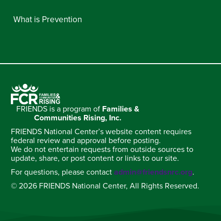
What is Prevention
FRIENDS is a program of
Families &
Communities Rising, Inc.
FRIENDS National Center’s website content requires
federal review and approval before posting.
We do not entertain requests from outside sources to
update, share, or post content or links to our site.
For questions, please contact
admin@friendsnrc.org
.
© 2026 FRIENDS National Center, All Rights Reserved.