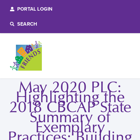
PORTAL LOGIN
SEARCH
May 2020 PLC:
Highlighting the
2018 CBCAP State
Summary of
Exemplary
Practices: Building