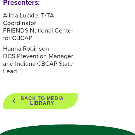
Presenters:
Alicia Luckie, T/TA
Coordinator
FRIENDS National Center
for CBCAP
Hanna Robinson
DCS Prevention Manager
and Indiana CBCAP State
Lead
BACK TO MEDIA
LIBRARY