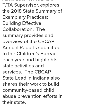
T/TA Supervisor, explores
the 2018 State Summary of
Exemplary Practices:
Building Effective
Collaboration. The
summary provides and
overview of the CBCAP
Annual Reports submitted
to the Children’s Bureau
each year and highlights
state activities and
services. The CBCAP
State Lead in Indiana also
shares their work to build
community-based child
abuse prevention efforts in
their state.