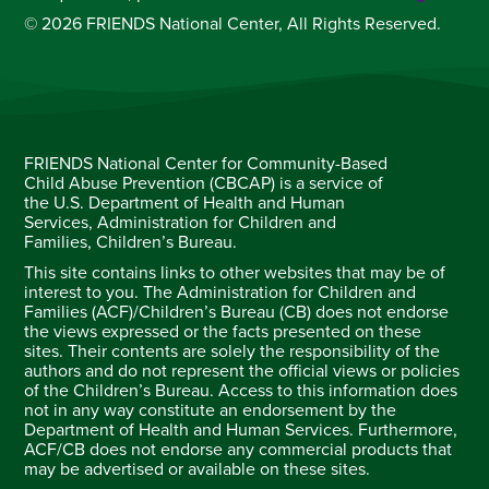
© 2026 FRIENDS National Center, All Rights Reserved.
FRIENDS National Center for Community-Based
Child Abuse Prevention (CBCAP) is a service of
the U.S. Department of Health and Human
Services, Administration for Children and
Families, Children’s Bureau.
This site contains links to other websites that may be of
interest to you. The Administration for Children and
Families (ACF)/Children’s Bureau (CB) does not endorse
the views expressed or the facts presented on these
sites. Their contents are solely the responsibility of the
authors and do not represent the official views or policies
of the Children’s Bureau. Access to this information does
not in any way constitute an endorsement by the
Department of Health and Human Services. Furthermore,
ACF/CB does not endorse any commercial products that
may be advertised or available on these sites.