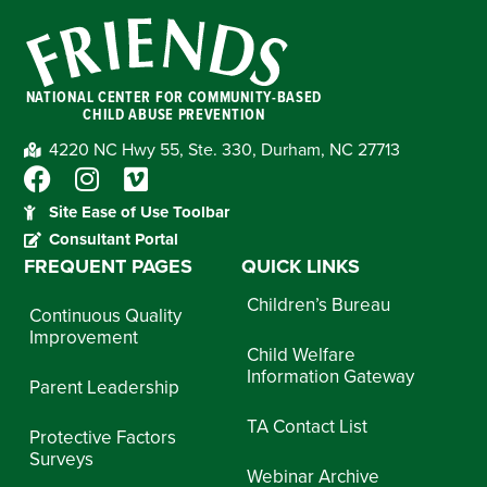
NATIONAL CENTER FOR COMMUNITY-BASED
CHILD ABUSE PREVENTION
4220 NC Hwy 55, Ste. 330, Durham, NC 27713
Site Ease of Use Toolbar
Consultant Portal
FREQUENT PAGES
QUICK LINKS
Children’s Bureau
Continuous Quality
Improvement
Child Welfare
Information Gateway
Parent Leadership
TA Contact List
Protective Factors
Surveys
Webinar Archive