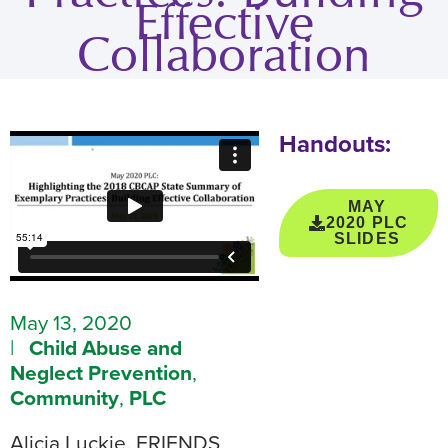
Effective
Collaboration
Handouts:
MAY
2020 PLC
SLIDES
May 13, 2020
|
Child Abuse and
Neglect Prevention
,
Community
,
PLC
Alicia Luckie, FRIENDS