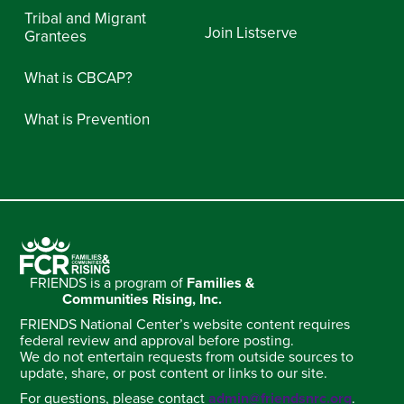
Tribal and Migrant
Join Listserve
Grantees
What is CBCAP?
What is Prevention
FRIENDS is a program of
Families &
Communities Rising, Inc.
FRIENDS National Center’s website content requires
federal review and approval before posting.
We do not entertain requests from outside sources to
update, share, or post content or links to our site.
For questions, please contact
admin@friendsnrc.org
.