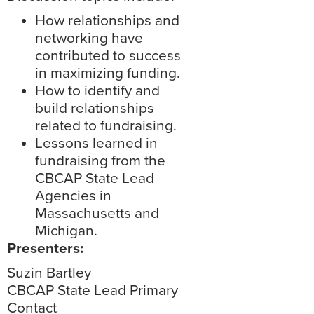
How relationships and
networking have
contributed to success
in maximizing funding.
How to identify and
build relationships
related to fundraising.
Lessons learned in
fundraising from the
CBCAP State Lead
Agencies in
Massachusetts and
Michigan.
Presenters:
Suzin Bartley
CBCAP State Lead Primary
Contact