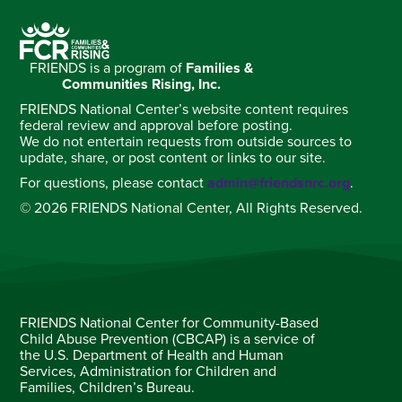
FRIENDS is a program of
Families &
Communities Rising, Inc.
FRIENDS National Center’s website content requires
federal review and approval before posting.
We do not entertain requests from outside sources to
update, share, or post content or links to our site.
For questions, please contact
admin@friendsnrc.org
.
© 2026 FRIENDS National Center, All Rights Reserved.
FRIENDS National Center for Community-Based
Child Abuse Prevention (CBCAP) is a service of
the U.S. Department of Health and Human
Services, Administration for Children and
Families, Children’s Bureau.