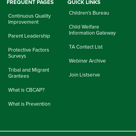
FREQUENT PAGES
QUICK LINKS
Children’s Bureau
Continuous Quality
Improvement
Child Welfare
Information Gateway
Parent Leadership
TA Contact List
Protective Factors
Surveys
Webinar Archive
Tribal and Migrant
Join Listserve
Grantees
What is CBCAP?
What is Prevention