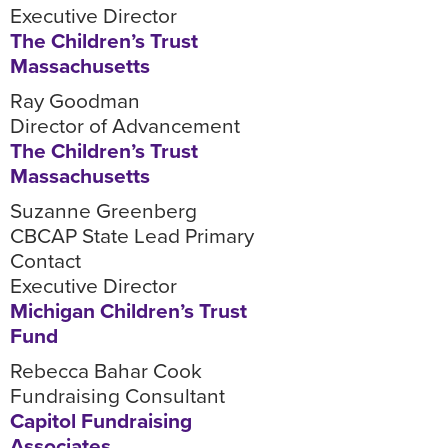
Executive Director
The Children’s Trust
Massachusetts
Ray Goodman
Director of Advancement
The Children’s Trust
Massachusetts
Suzanne Greenberg
CBCAP State Lead Primary
Contact
Executive Director
Michigan Children’s Trust
Fund
Rebecca Bahar Cook
Fundraising Consultant
Capitol Fundraising
Associates