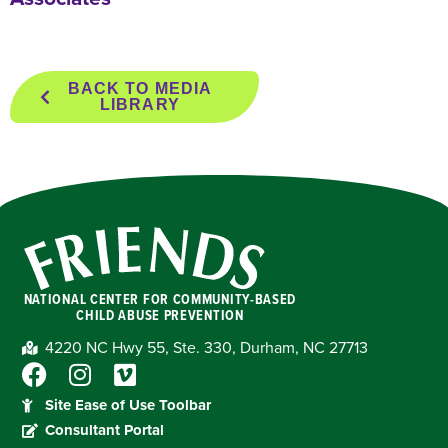
BACK TO MEDIA
LIBRARY
NATIONAL CENTER FOR COMMUNITY-BASED
CHILD ABUSE PREVENTION
4220 NC Hwy 55, Ste. 330, Durham, NC 27713
Site Ease of Use Toolbar
Consultant Portal