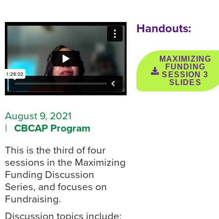
Handouts:
MAXIMIZING
FUNDING
SESSION 3
SLIDES
August 9, 2021
|
CBCAP Program
This is the third of four
sessions in the Maximizing
Funding Discussion
Series, and focuses on
Fundraising.
Discussion topics include: