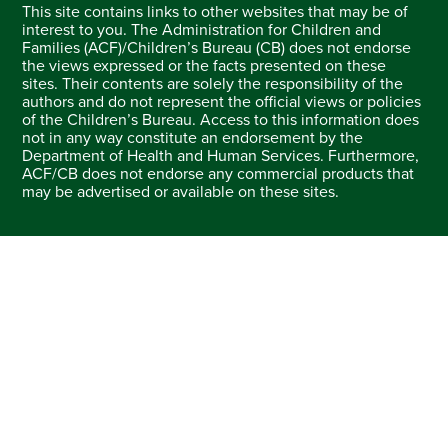
This site contains links to other websites that may be of
interest to you. The Administration for Children and
Families (ACF)/Children’s Bureau (CB) does not endorse
the views expressed or the facts presented on these
sites. Their contents are solely the responsibility of the
authors and do not represent the official views or policies
of the Children’s Bureau. Access to this information does
not in any way constitute an endorsement by the
Department of Health and Human Services. Furthermore,
ACF/CB does not endorse any commercial products that
may be advertised or available on these sites.