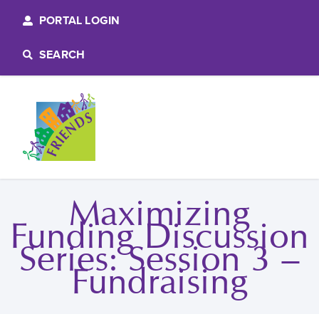
PORTAL LOGIN
SEARCH
Maximizing
Funding Discussion
Series: Session 3 –
Fundraising