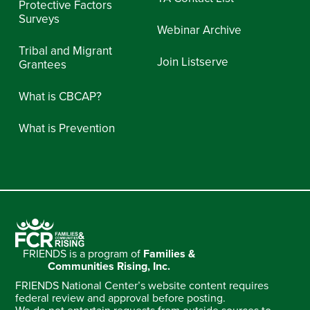
Protective Factors
Surveys
Webinar Archive
Tribal and Migrant
Join Listserve
Grantees
What is CBCAP?
What is Prevention
FRIENDS is a program of
Families &
Communities Rising, Inc.
FRIENDS National Center’s website content requires
federal review and approval before posting.