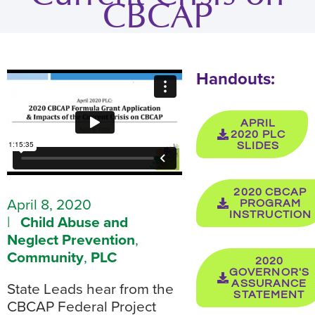
CBCAP
Handouts:
APRIL
2020 PLC
SLIDES
2020 CBCAP
April 8, 2020
PROGRAM
INSTRUCTION
|
Child Abuse and
Neglect Prevention
,
Community
,
PLC
2020
GOVERNOR'S
ASSURANCE
State Leads hear from the
STATEMENT
CBCAP Federal Project