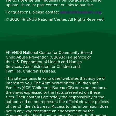
We do not entertain requests from outside sources to
update, share, or post content or links to our site.
For questions, please contact
admin@friendsnrc.org
.
© 2026 FRIENDS National Center, All Rights Reserved.
FRIENDS National Center for Community-Based
Child Abuse Prevention (CBCAP) is a service of
the U.S. Department of Health and Human
Services, Administration for Children and
Families, Children’s Bureau.
This site contains links to other websites that may be of
interest to you. The Administration for Children and
Families (ACF)/Children’s Bureau (CB) does not endorse
the views expressed or the facts presented on these
sites. Their contents are solely the responsibility of the
authors and do not represent the official views or policies
of the Children’s Bureau. Access to this information does
not in any way constitute an endorsement by the
Department of Health and Human Services. Furthermore,