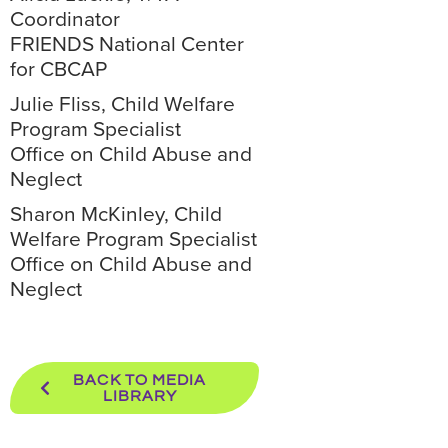
Coordinator
FRIENDS National Center
for CBCAP
Julie Fliss, Child Welfare
Program Specialist
Office on Child Abuse and
Neglect
Sharon McKinley, Child
Welfare Program Specialist
Office on Child Abuse and
Neglect
BACK TO MEDIA
LIBRARY