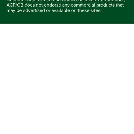
ACF/CB does not endorse any commercial products that
may be advertised or available on these sites.