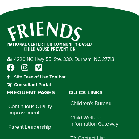
NATIONAL CENTER FOR COMMUNITY-BASED
CHILD ABUSE PREVENTION
4220 NC Hwy 55, Ste. 330, Durham, NC 27713
Site Ease of Use Toolbar
Consultant Portal
FREQUENT PAGES
QUICK LINKS
Children’s Bureau
Continuous Quality
Improvement
Child Welfare
Information Gateway
Parent Leadership
TA Contact List