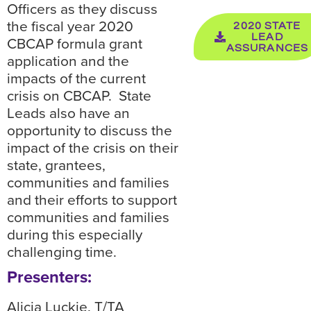
Officers as they discuss
the fiscal year 2020
2020 STATE
LEAD
CBCAP formula grant
ASSURANCES
application and the
impacts of the current
crisis on CBCAP. State
Leads also have an
opportunity to discuss the
impact of the crisis on their
state, grantees,
communities and families
and their efforts to support
communities and families
during this especially
challenging time.
Presenters:
Alicia Luckie, T/TA