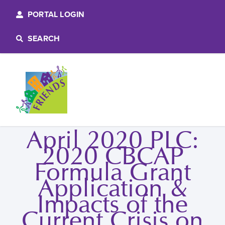
PORTAL LOGIN
SEARCH
April 2020 PLC:
2020 CBCAP
Formula Grant
Application &
Impacts of the
Current Crisis on