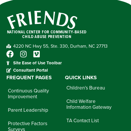
NATIONAL CENTER FOR COMMUNITY-BASED
CHILD ABUSE PREVENTION
4220 NC Hwy 55, Ste. 330, Durham, NC 27713
Site Ease of Use Toolbar
Consultant Portal
FREQUENT PAGES
QUICK LINKS
Children’s Bureau
Continuous Quality
Improvement
Child Welfare
Information Gateway
Parent Leadership
TA Contact List
Protective Factors
Surveys