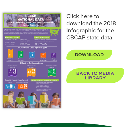
Click here to
download the 2018
Infographic for the
CBCAP state data.
DOWNLOAD
BACK TO MEDIA
LIBRARY