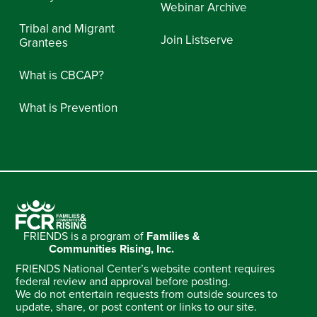
Webinar Archive
Tribal and Migrant
Join Listserve
Grantees
What is CBCAP?
What is Prevention
FRIENDS is a program of
Families &
Communities Rising, Inc.
FRIENDS National Center’s website content requires
federal review and approval before posting.
We do not entertain requests from outside sources to
update, share, or post content or links to our site.