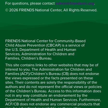
For questions, please contact
admin@friendsnrc.org
.
© 2026 FRIENDS National Center, All Rights Reserved.
FRIENDS National Center for Community-Based
Child Abuse Prevention (CBCAP) is a service of
the U.S. Department of Health and Human
Services, Administration for Children and
Families, Children’s Bureau.
This site contains links to other websites that may be of
interest to you. The Administration for Children and
Families (ACF)/Children’s Bureau (CB) does not endorse
the views expressed or the facts presented on these
sites. Their contents are solely the responsibility of the
authors and do not represent the official views or policies
of the Children’s Bureau. Access to this information does
not in any way constitute an endorsement by the
Department of Health and Human Services. Furthermore,
ACF/CB does not endorse any commercial products that