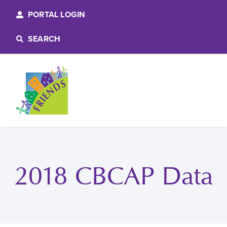
PORTAL LOGIN
SEARCH
2018 CBCAP Data